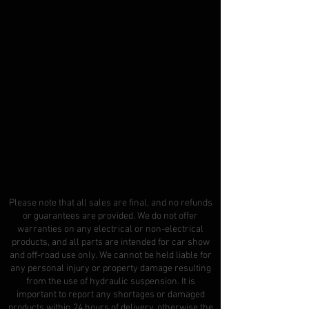
Please note that all sales are final, and no refunds
or guarantees are provided. We do not offer
warranties on any electrical or non-electrical
products, and all parts are intended for car show
and off-road use only. We cannot be held liable for
any personal injury or property damage resulting
from the use of hydraulic suspension. It is
important to report any shortages or damaged
products within 24 hours of delivery, otherwise the