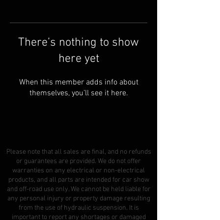
There’s nothing to show
here yet
When this member adds info about
themselves, you’ll see it here.
Please note that all sales are final, and no refunds
or guarantees are provided. We do not offer
warranties on any electrical or non-electrical
products, and all parts are intended for car show
and off-road use only. We cannot be held liable for
any personal injury or property damage resulting
from the use of hydraulic suspension. It is
important to report any shortages or damaged