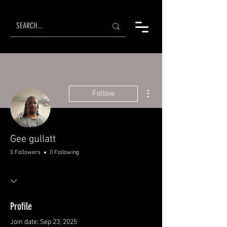
More actions
Follow
Gee gullatt
0 Followers
0 Following
Profile
Join date: Sep 23, 2025