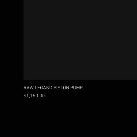
RAW LEGAND PISTON PUMP
Price
$1,150.00