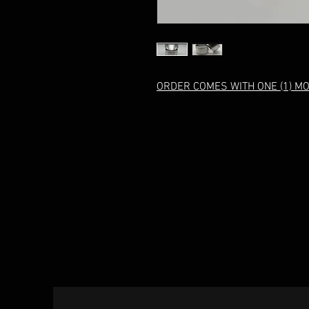
ORDER COMES WITH ONE (1) M