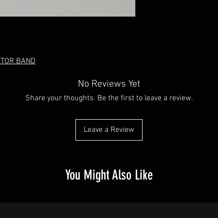
OTOR BAND
No Reviews Yet
Share your thoughts. Be the first to leave a review.
Leave a Review
You Might Also Like