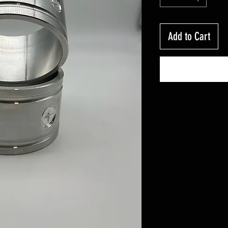
Add to Cart