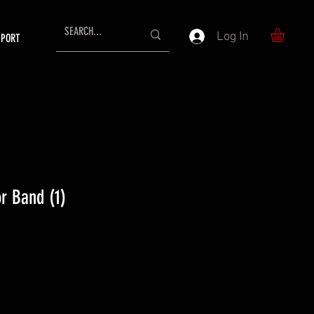
Log In
PPORT
r Band (1)