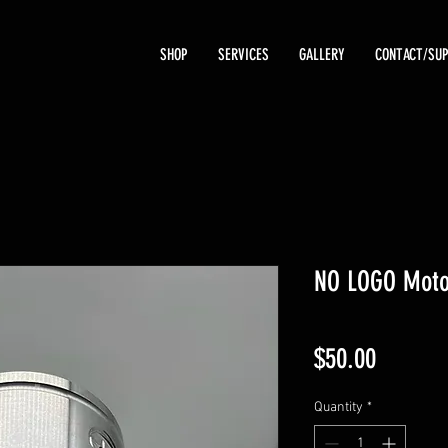
SHOP
SERVICES
GALLERY
CONTACT/SU
NO LOGO Moto
Price
$50.00
Quantity
*