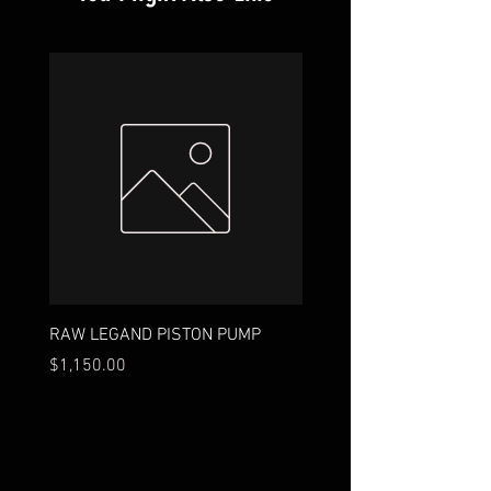
RAW LEGAND PISTON PUMP
18ft. 9-Wire
Price
Price
$1,150.00
$35.00