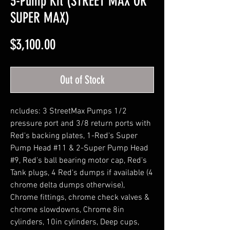
3-Pump Kit (STREET MAX OR
SUPER MAX)
Price
$3,100.00
Out of Stock
ncludes: 3 StreetMax Pumps 1/2
pressure port and 3/8 return ports with
Red's backing plates, 1-Red's Super
Pump Head #11 & 2-Super Pump Head
#9, Red's ball bearing motor cap, Red's
Tank plugs, 4 Red's dumps if available (4
chrome delta dumps otherwise),
Chrome fittings, chrome check valves &
chrome slowdowns, Chrome 8in
cylinders, 10in cylinders, Deep cups,