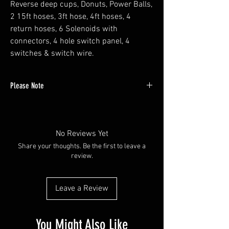
Reverse deep cups, Donuts, Power Balls,
2 15ft hoses, 3ft hose, 4ft hoses, 4
return hoses, 6 Solenoids with
connectors, 4 hole switch panel, 4
switches & switch wire.
Please Note
If you are interested in exploring other
variations of our kits or have any special
requests, please feel free to contact us directly.
No Reviews Yet
You can reach us by phone or email our
Share your thoughts. Be the first to leave a
customer service team at sales@red's-
review.
hydraulics.com. We are here to assist you and
ensure you get exactly what you need.
Leave a Review
You Might Also Like