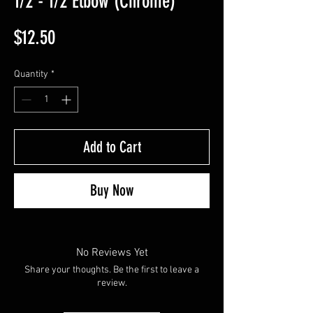
1/2 - 1/2 Elbow (Chrome)
Price
$12.50
Quantity
*
Add to Cart
Buy Now
No Reviews Yet
Share your thoughts. Be the first to leave a
review.