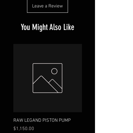
Leave a Review
You Might Also Like
RAW LEGAND PISTON PUMP
18ft. 9-Wire
Price
Price
$1,150.00
$35.00